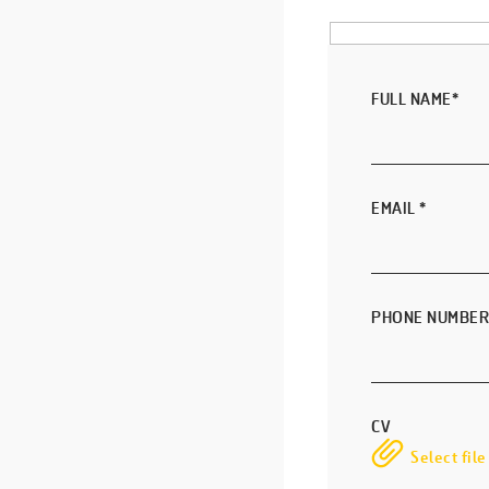
FULL NAME
*
EMAIL
*
PHONE NUMBER
CV
Select file