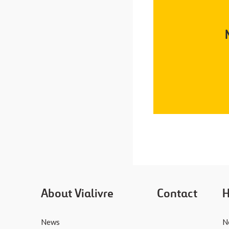
About Vialivre
Contact
H
News
N