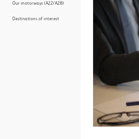
Our motorways (A22/A28)
Destinations of interest