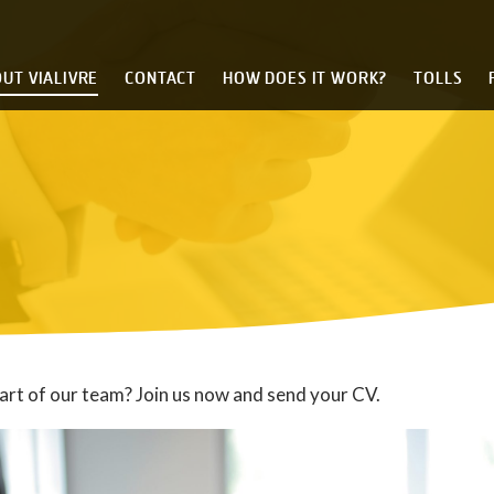
UT VIALIVRE
CONTACT
HOW DOES IT WORK?
TOLLS
art of our team? Join us now and send your CV.