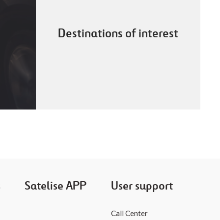
Destinations of interest
s
Satelise APP
User support
Call Center