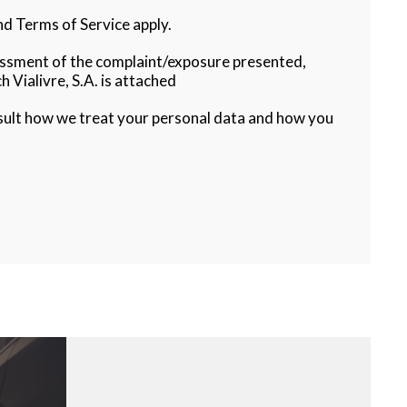
d Terms of Service apply.
sessment of the complaint/exposure presented,
h Vialivre, S.A. is attached
sult how we treat your personal data and how you