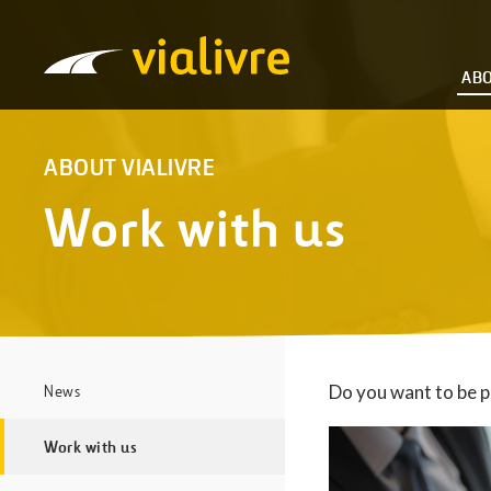
Vialivre
ABO
ABOUT VIALIVRE
Work with us
Do you want to be p
News
Work with us