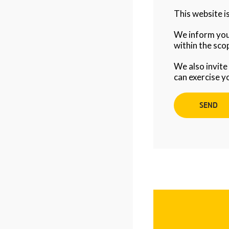
This website 
We inform you 
within the scop
We also invite
can exercise y