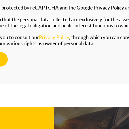
is protected by reCAPTCHA and the Google Privacy Policy an
that the personal data collected are exclusively for the as
e of the legal obligation and public interest functions to whic
 you to consult our
Privacy Policy
, through which you can con
our various rights as owner of personal data.