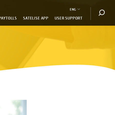
ENG
Open s
PAYTOLLS
SATELISE APP
USER SUPPORT