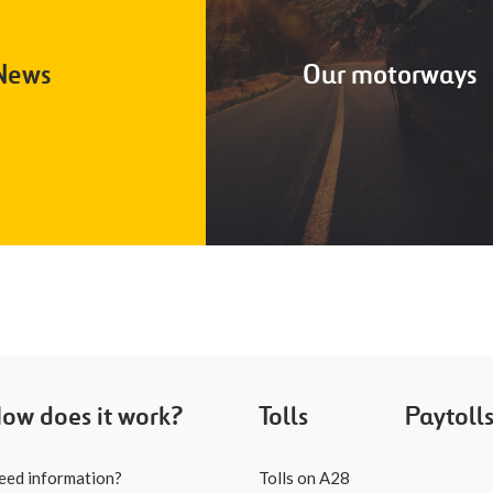
News
Our motorways
ow does it work?
Tolls
Paytoll
eed information?
Tolls on A28