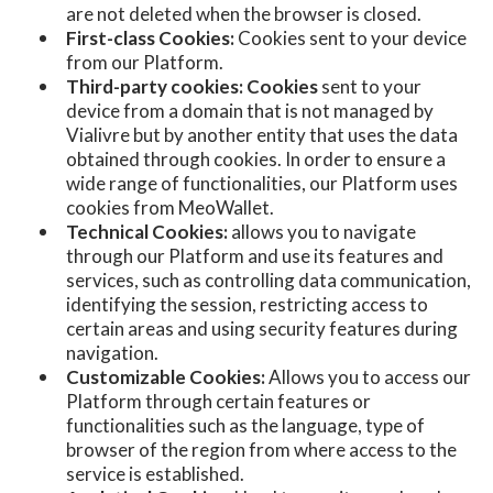
are not deleted when the browser is closed.
First-class Cookies:
Cookies sent to your device
from our Platform.
Third-party cookies: Cookies
sent to your
device from a domain that is not managed by
Vialivre but by another entity that uses the data
obtained through cookies. In order to ensure a
wide range of functionalities, our Platform uses
cookies from MeoWallet.
Technical Cookies:
allows you to navigate
through our Platform and use its features and
services, such as controlling data communication,
identifying the session, restricting access to
certain areas and using security features during
navigation.
Customizable Cookies:
Allows you to access our
Platform through certain features or
functionalities such as the language, type of
browser of the region from where access to the
service is established.