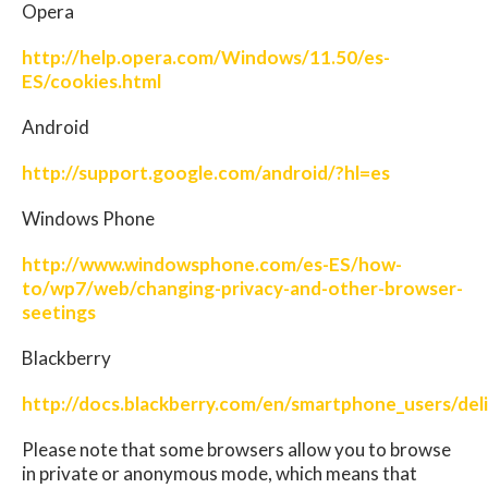
Opera
http://help.opera.com/Windows/11.50/es-
ES/cookies.html
Android
http://support.google.com/android/?hl=es
Windows Phone
http://www.windowsphone.com/es-ES/how-
to/wp7/web/changing-privacy-and-other-browser-
seetings
Blackberry
http://docs.blackberry.com/en/smartphone_users/de
Please note that some browsers allow you to browse
in private or anonymous mode, which means that