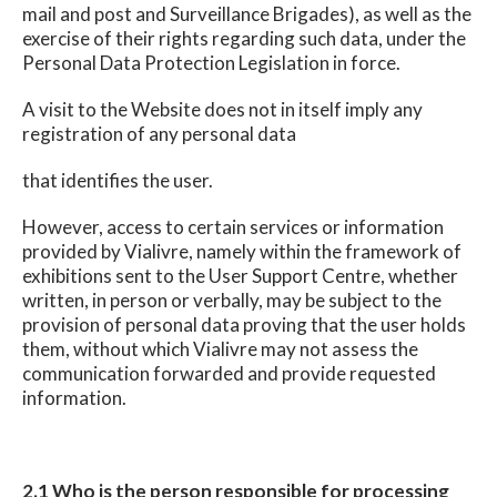
mail and post and Surveillance Brigades), as well as the
exercise of their rights regarding such data, under the
Personal Data Protection Legislation in force.
A visit to the Website does not in itself imply any
registration of any personal data
that identifies the user.
However, access to certain services or information
provided by Vialivre, namely within the framework of
exhibitions sent to the User Support Centre, whether
written, in person or verbally, may be subject to the
provision of personal data proving that the user holds
them, without which Vialivre may not assess the
communication forwarded and provide requested
information.
2.1 Who is the person responsible for processing