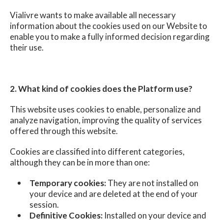
Vialivre wants to make available all necessary
information about the cookies used on our Website to
enable you to make a fully informed decision regarding
their use.
2. What kind of cookies does the Platform use?
This website uses cookies to enable, personalize and
analyze navigation, improving the quality of services
offered through this website.
Cookies are classified into different categories,
although they can be in more than one:
Temporary cookies:
They are not installed on
your device and are deleted at the end of your
session.
Definitive Cookies:
Installed on your device and