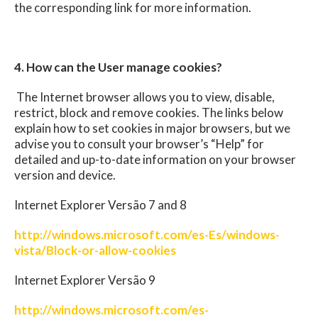
the corresponding link for more information.
4. How can the User manage cookies?
The Internet browser allows you to view, disable,
restrict, block and remove cookies. The links below
explain how to set cookies in major browsers, but we
advise you to consult your browser’s “Help” for
detailed and up-to-date information on your browser
version and device.
Internet Explorer Versão 7 and 8
http://windows.microsoft.com/es-Es/windows-
vista/Block-or-allow-cookies
Internet Explorer Versão 9
http://windows.microsoft.com/es-