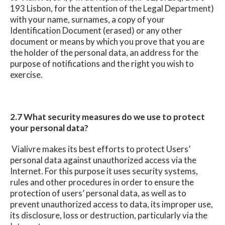
193 Lisbon, for the attention of the Legal Department)
with your name, surnames, a copy of your
Identification Document (erased) or any other
document or means by which you prove that you are
the holder of the personal data, an address for the
purpose of notifications and the right you wish to
exercise.
2.7 What security measures do we use to protect
your personal data?
Vialivre makes its best efforts to protect Users’
personal data against unauthorized access via the
Internet. For this purpose it uses security systems,
rules and other procedures in order to ensure the
protection of users’ personal data, as well as to
prevent unauthorized access to data, its improper use,
its disclosure, loss or destruction, particularly via the