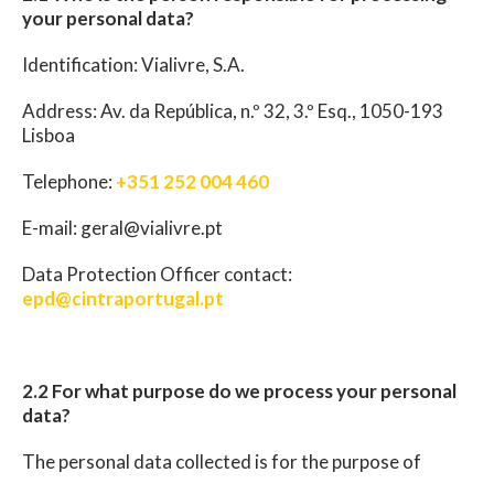
your personal data?
Identification: Vialivre, S.A.
Address: Av. da República, n.º 32, 3.º Esq., 1050-193
Lisboa
Telephone:
+351 252 004 460
E-mail: geral@vialivre.pt
Data Protection Officer contact:
epd@cintraportugal.pt
2.2 For what purpose do we process your personal
data?
The personal data collected is for the purpose of