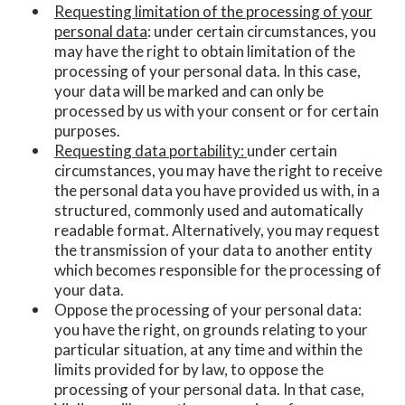
Requesting limitation of the processing of your
personal data
: under certain circumstances, you
may have the right to obtain limitation of the
processing of your personal data. In this case,
your data will be marked and can only be
processed by us with your consent or for certain
purposes.
Requesting data portability:
under certain
circumstances, you may have the right to receive
the personal data you have provided us with, in a
structured, commonly used and automatically
readable format. Alternatively, you may request
the transmission of your data to another entity
which becomes responsible for the processing of
your data.
Oppose the processing of your personal data:
you have the right, on grounds relating to your
particular situation, at any time and within the
limits provided for by law, to oppose the
processing of your personal data. In that case,