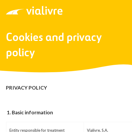
Vialivre
Cookies and privacy
policy
PRIVACY POLICY
1.
Basic information
Entity responsible for treatment
Vialivre, S.A.