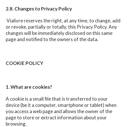
2.8. Changes to Privacy Policy
Vialivre reserves the right, at any time, to change, add
or revoke, partially or totally, this Privacy Policy. Any
changes will be immediately disclosed on this same
page and notified to the owners of the data.
COOKIE POLICY
1. What are cookies?
A cookie is a small file that is transferred to your
device (be it a computer, smartphone or tablet) when
you access a web page and allows the owner of the
page to store or extract information about your
browsing.