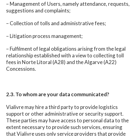
– Management of Users, namely attendance, requests,
suggestions and complaints;
– Collection of tolls and administrative fees;
– Litigation process management;
– Fulfilment of legal obligations arising from the legal
relationship established with a view to collecting toll
fees in Norte Litoral (A28) and the Algarve (A22)
Concessions.
2.3. To whom are your data communicated?
Vialivre may hire a third party to provide logistics
support or other administrative or security support.
These parties may have access to personal data to the
extent necessary to provide such services, ensuring
that Vialivre uses only service providers that provide