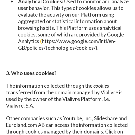
Analytical Cookies:
Used to monitor and analyze
user behavior. This type of cookies allows us to
evaluate the activity on our Platform using
aggregated or statistical information about
browsing habits. This Platform uses analytical
cookies, some of which are provided by Google
Analytics
(
https://www.google.com/intl/en-
GB/policies/technologies/cookies/).
3. Who uses cookies?
The information collected through the
cookies
transferred from the domain managed by Vialivre is
used by the owner of the Vialivre Platform, i.e.
Vialivre, S.A.
Other companies such as Youtube, Inc., Slideshare and
Euroland.com AB can access the information collected
through cookies managed by their domains. Click on