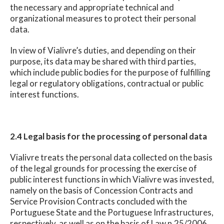
the necessary and appropriate technical and
organizational measures to protect their personal
data.
In view of Vialivre’s duties, and depending on their
purpose, its data may be shared with third parties,
which include public bodies for the purpose of fulfilling
legal or regulatory obligations, contractual or public
interest functions.
2.4 Legal basis for the processing of personal data
Vialivre treats the personal data collected on the basis
of the legal grounds for processing the exercise of
public interest functions in which Vialivre was invested,
namely on the basis of Concession Contracts and
Service Provision Contracts concluded with the
Portuguese State and the Portuguese Infrastructures,
respectively, as well as on the basis of Law n.25/2006,