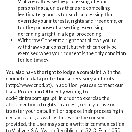
Vialivre will cease the processing of your
personal data, unless there are compelling
legitimate grounds for such processing that
override your interests, rights and freedoms, or
for the purpose of asserting, exercising or
defending a right in a legal proceeding.
Withdraw Consent: a right that allows you to
withdraw your consent, but which can only be
exercised when your consent is the only condition
for legitimacy.
You also have the right to lodge a complaint with the
competent data protection supervisory authority
(http://www.cnpd.pt). In addition, you can contact our
Data Protection Officer by writing to
epd@cintraportugal.pt. In order to exercise the
aforementioned rights to access, rectify, erase or
transfer your data, limit or oppose their processing in
certain cases, as well as to revoke the consents
provided, the User may send a written communication
to Vialivre, S.A, (Av. da República, n.º 32, 3. Esq, 1050-