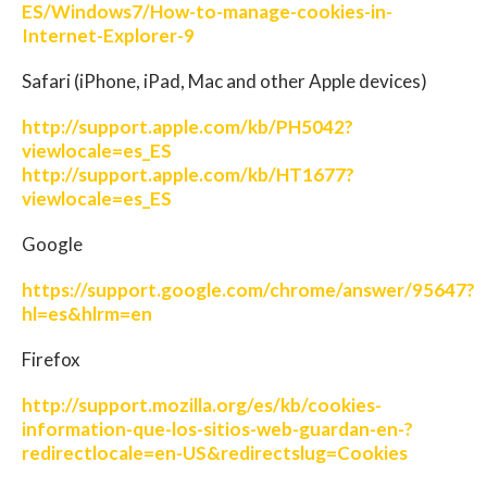
ES/Windows7/How-to-manage-cookies-in-
Internet-Explorer-9
Safari (iPhone, iPad, Mac and other Apple devices)
http://support.apple.com/kb/PH5042?
viewlocale=es_ES
http://support.apple.com/kb/HT1677?
viewlocale=es_ES
Google
https://support.google.com/chrome/answer/95647?
hl=es&hlrm=en
Firefox
http://support.mozilla.org/es/kb/cookies-
information-que-los-sitios-web-guardan-en-?
redirectlocale=en-US&redirectslug=Cookies