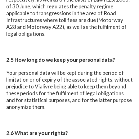
of 30 June, which regulates the penalty regime
applicable to transgressions in the area of Road
Infrastructures where toll fees are due (Motorway
A28 and Motorway A22), as well as the fulfilment of
legal obligations.
2.5 How long do we keep your personal data?
Your personal data will be kept during the period of
limitation or of expiry of the associated rights, without
prejudice to Vialivre being able to keep them beyond
these periods for the fulfilment of legal obligations
and for statistical purposes, and for the latter purpose
anonymize them.
2.6 What are your rights?