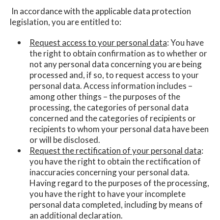
In accordance with the applicable data protection
legislation, you are entitled to:
Request access to your personal data
: You have
the right to obtain confirmation as to whether or
not any personal data concerning you are being
processed and, if so, to request access to your
personal data. Access information includes –
among other things – the purposes of the
processing, the categories of personal data
concerned and the categories of recipients or
recipients to whom your personal data have been
or will be disclosed.
Request the rectification of your personal data
:
you have the right to obtain the rectification of
inaccuracies concerning your personal data.
Having regard to the purposes of the processing,
you have the right to have your incomplete
personal data completed, including by means of
an additional declaration.