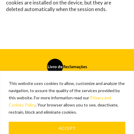
cookies are installed on the device, but they are
deleted automatically when the session ends.
This website uses cookies to allow, customize and analyze the
Cookies and privacy policy
navigation, to assure the quality of the services provided by
this website. For more information read our
Privacy and
Contact
Cookies Policy
. Your browser allows you to see, deactivate,
Vialivre
restrain, block and eliminate cookies.
Copyright © 2026
ACCEPT