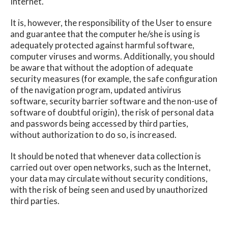
Internet.
It is, however, the responsibility of the User to ensure
and guarantee that the computer he/she is using is
adequately protected against harmful software,
computer viruses and worms. Additionally, you should
be aware that without the adoption of adequate
security measures (for example, the safe configuration
of the navigation program, updated antivirus
software, security barrier software and the non-use of
software of doubtful origin), the risk of personal data
and passwords being accessed by third parties,
without authorization to do so, is increased.
It should be noted that whenever data collection is
carried out over open networks, such as the Internet,
your data may circulate without security conditions,
with the risk of being seen and used by unauthorized
third parties.