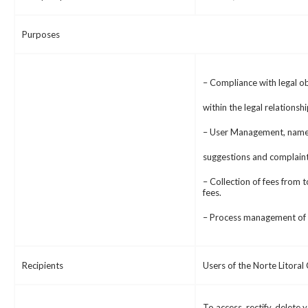
Purposes
– Compliance with legal ob
within the legal relationsh
– User Management, namel
suggestions and complaint
– Collection of fees from t
fees.
– Process management of L
Recipients
Users of the Norte Litora
To access, rectify, delete 