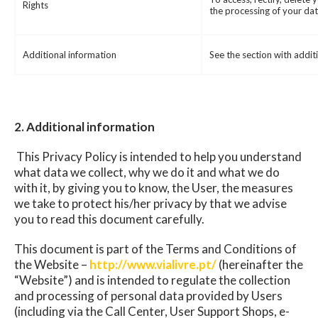
Rights
the processing of your dat
Additional information
See the section with addit
2. Additional information
This Privacy Policy is intended to help you understand
what data we collect, why we do it and what we do
with it, by giving you to know, the User, the measures
we take to protect his/her privacy by that we advise
you to read this document carefully.
This document is part of the Terms and Conditions of
the Website –
http://www.vialivre.pt/
(hereinafter the
“Website”) and is intended to regulate the collection
and processing of personal data provided by Users
(including via the Call Center, User Support Shops, e-