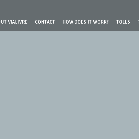
UT VIALIVRE
CONTACT
HOW DOES IT WORK?
TOLLS