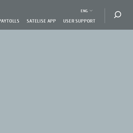
ENG
Open s
PAYTOLLS
SATELISE APP
USER SUPPORT