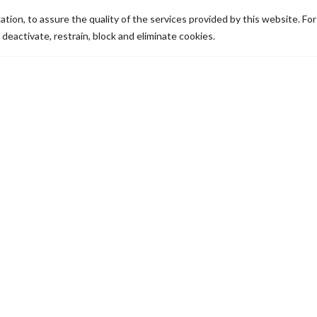
tion, to assure the quality of the services provided by this website. Fo
 deactivate, restrain, block and eliminate cookies.
How does it work?
If you have any queries
regarding how you can pay toll
fees in Portugal, whether you
have a vehicle with portuguese
or foreign license plates we will
them explain to you. If you
answer any of the following
questions, you will be quickly