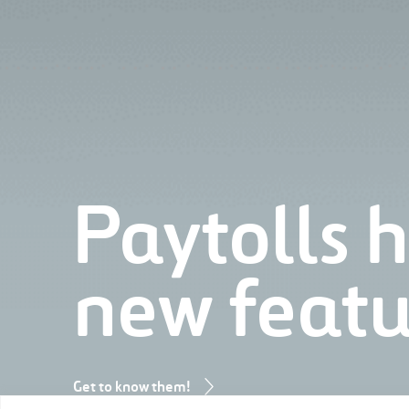
Paytolls 
new featu
Get to know them!