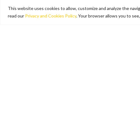
This website uses cookies to allow, customize and analyze the naviga
read our
Privacy and Cookies Policy
. Your browser allows you to see,
Tolls
Are You aware of the toll rates
in force on the A28 and A22
motorways? Do you want to
know in advance the cost of
your trip? Check our toll fee
calculator.