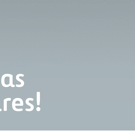
has
res!