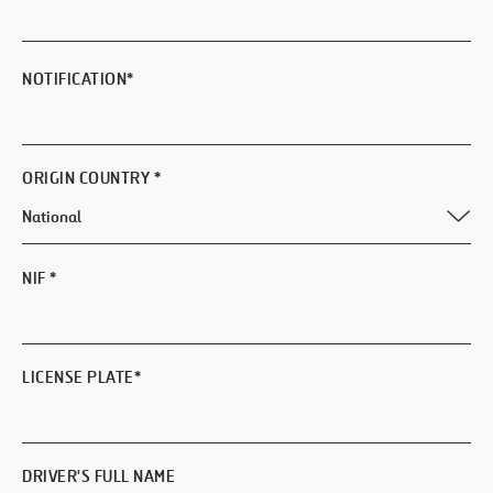
NOTIFICATION
*
ORIGIN COUNTRY
*
NIF
*
LICENSE PLATE
*
DRIVER'S FULL NAME