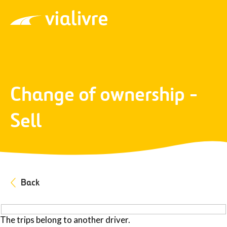
Vialivre
Change of ownership -
Sell
Back
The trips belong to another driver.