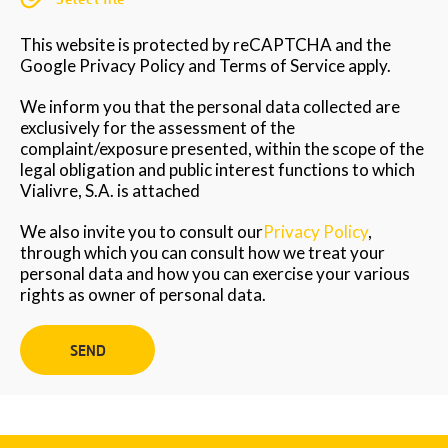
This website is protected by reCAPTCHA and the
Google Privacy Policy and Terms of Service apply.
We inform you that the personal data collected are
exclusively for the assessment of the
complaint/exposure presented, within the scope of the
legal obligation and public interest functions to which
Vialivre, S.A. is attached
We also invite you to consult our
Privacy Policy
,
through which you can consult how we treat your
personal data and how you can exercise your various
rights as owner of personal data.