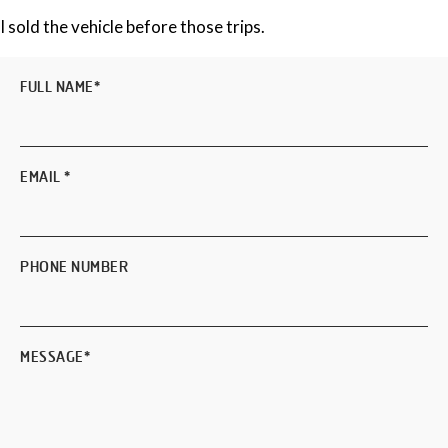
I sold the vehicle before those trips.
FULL NAME
*
EMAIL
*
PHONE NUMBER
MESSAGE
*