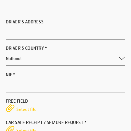
DRIVER'S ADDRESS
DRIVER'S COUNTRY
*
NIF
*
FREE FIELD
Select file
CAR SALE RECEIPT / SEIZURE REQUEST
*
Select file