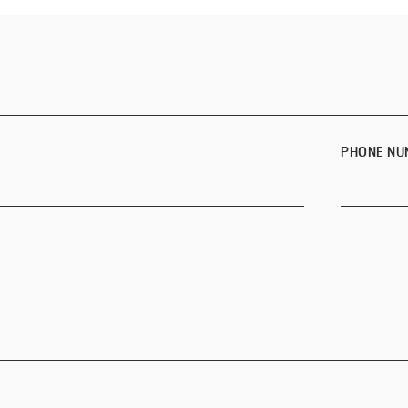
PHONE NU