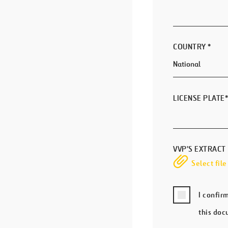
COUNTRY
*
LICENSE PLATE
*
VVP'S EXTRACT
Select file
I confir
this doc