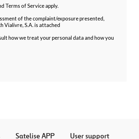
d Terms of Service apply.
sessment of the complaint/exposure presented,
h Vialivre, S.A. is attached
sult how we treat your personal data and how you
s
Satelise APP
User support