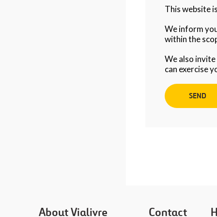
This website 
We inform you 
within the scop
We also invite
can exercise y
About Vialivre
Contact
H