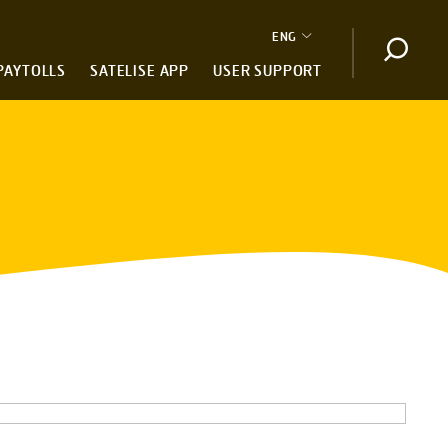
ENG
Open s
PAYTOLLS
SATELISE APP
USER SUPPORT