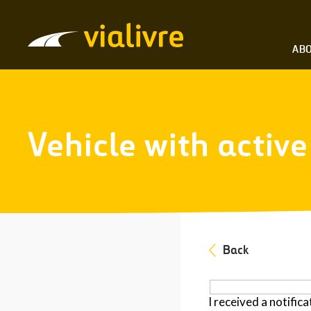
Vialivre
ABO
Vehicle with activ
Back
I received a notifica