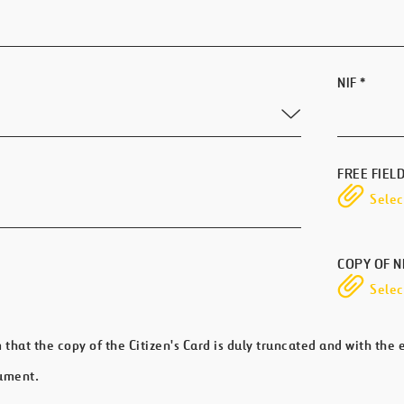
NIF
*
FREE FIEL
Select
COPY OF N
Select
m that the copy of the Citizen's Card is duly truncated and with the
ument.