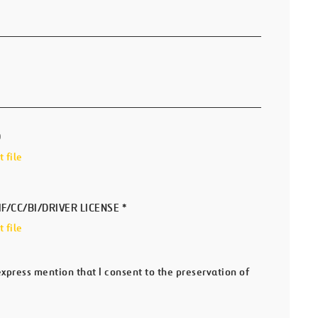
D
 file
IF/CC/BI/DRIVER LICENSE
*
 file
 express mention that I consent to the preservation of