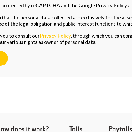
is protected by reCAPTCHA and the Google Privacy Policy an
that the personal data collected are exclusively for the as
e of the legal obligation and public interest functions to whic
 you to consult our
Privacy Policy
, through which you can con
our various rights as owner of personal data.
ow does it work?
Tolls
Paytoll