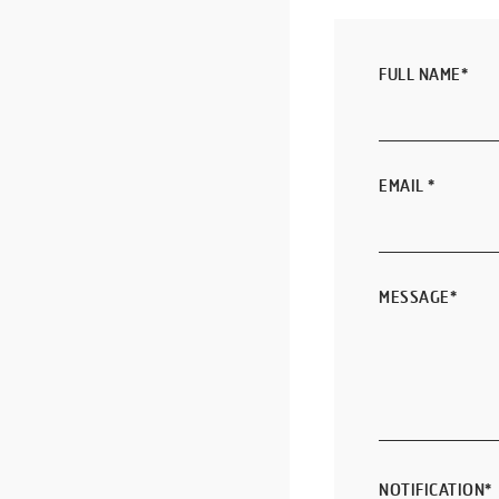
FULL NAME
*
EMAIL
*
MESSAGE
*
NOTIFICATION
*