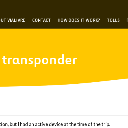
UT VIALIVRE
CONTACT
HOW DOES IT WORK?
TOLLS
e transponder
tion, but I had an active device at the time of the trip.